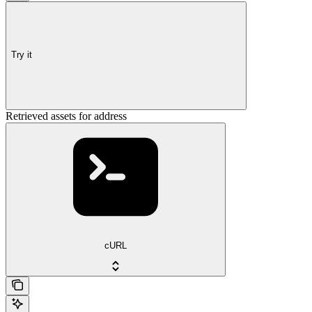
Try it
Retrieved assets for address
cURL