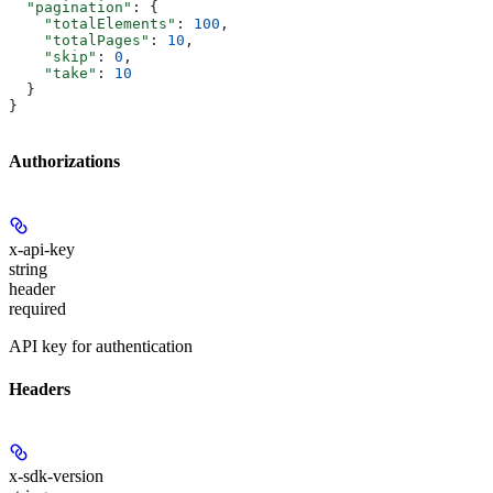
  "pagination"
: {
    "totalElements"
: 
100
,
    "totalPages"
: 
10
,
    "skip"
: 
0
,
    "take"
: 
10
  }
}
Authorizations
x-api-key
string
header
required
API key for authentication
Headers
x-sdk-version