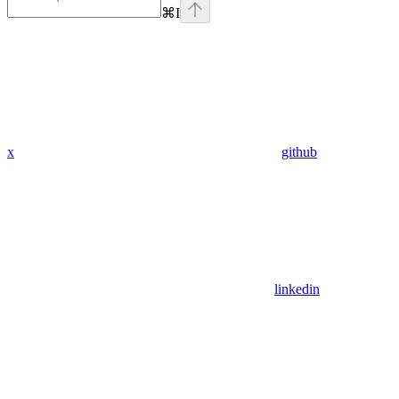
⌘
I
x
github
linkedin