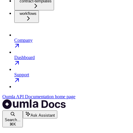
contract-templates
workflows
Company
Dashboard
Support
Oumla API Documentation
home page
Ask Assistant
Search...
⌘
K