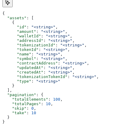
{
  "assets"
: [
    {
      "id"
: 
"<string>"
,
      "amount"
: 
"<string>"
,
      "walletId"
: 
"<string>"
,
      "addressId"
: 
"<string>"
,
      "tokenizationId"
: 
"<string>"
,
      "tokenId"
: 
"<string>"
,
      "name"
: 
"<string>"
,
      "symbol"
: 
"<string>"
,
      "contractAddress"
: 
"<string>"
,
      "updatedAt"
: 
"<string>"
,
      "createdAt"
: 
"<string>"
,
      "tokenizationTokenId"
: 
"<string>"
,
      "type"
: 
"<string>"
    }
  ],
  "pagination"
: {
    "totalElements"
: 
100
,
    "totalPages"
: 
10
,
    "skip"
: 
0
,
    "take"
: 
10
  }
}