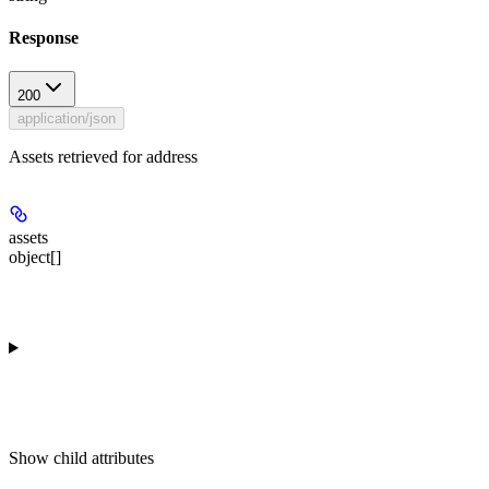
Response
200
application/json
Assets retrieved for address
assets
object[]
Show
child attributes