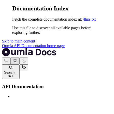
Documentation Index
Fetch the complete documentation index at:
/llms.txt
Use this file to discover all available pages before
exploring further.
Skip to main content
Oumla API Documentation
home page
Search...
⌘
K
API Documentation