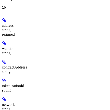
10
address
string
required
walletId
string
contractAddress
string
tokenizationId
string
network
string