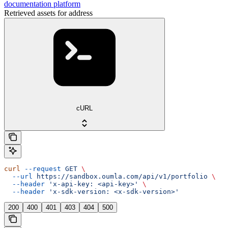
documentation platform
Retrieved assets for address
cURL
curl
 --request
 GET
 \
  --url
 https://sandbox.oumla.com/api/v1/portfolio
 \
  --header
 'x-api-key: <api-key>'
 \
  --header
 'x-sdk-version: <x-sdk-version>'
200
400
401
403
404
500