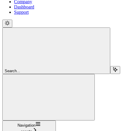
Company
Dashboard
Support
Search...
Navigation