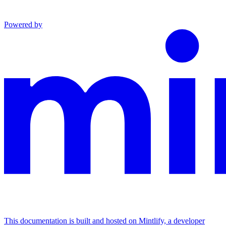
Powered by
This documentation is built and hosted on Mintlify, a developer