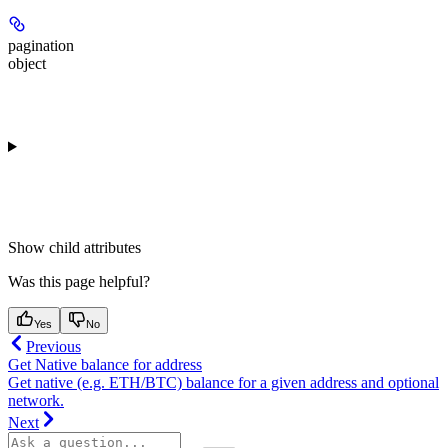
pagination
object
Show
child attributes
Was this page helpful?
Yes
No
Previous
Get Native balance for address
Get native (e.g. ETH/BTC) balance for a given address and optional
network.
Next