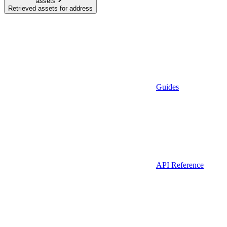
assets
Retrieved assets for address
Guides
API Reference