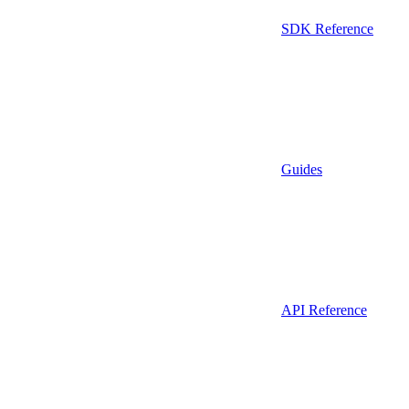
SDK Reference
Guides
API Reference