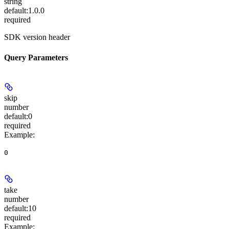
string
default:
1.0.0
required
SDK version header
Query Parameters
skip
number
default:
0
required
Example
:
0
take
number
default:
10
required
Example
: