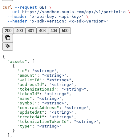
curl
 --request
 GET
 \
  --url
 https://sandbox.oumla.com/api/v1/portfolio
 \
  --header
 'x-api-key: <api-key>'
 \
  --header
 'x-sdk-version: <x-sdk-version>'
200
400
401
403
404
500
{
  "assets"
: [
    {
      "id"
: 
"<string>"
,
      "amount"
: 
"<string>"
,
      "walletId"
: 
"<string>"
,
      "addressId"
: 
"<string>"
,
      "tokenizationId"
: 
"<string>"
,
      "tokenId"
: 
"<string>"
,
      "name"
: 
"<string>"
,
      "symbol"
: 
"<string>"
,
      "contractAddress"
: 
"<string>"
,
      "updatedAt"
: 
"<string>"
,
      "createdAt"
: 
"<string>"
,
      "tokenizationTokenId"
: 
"<string>"
,
      "type"
: 
"<string>"
    }
  ],