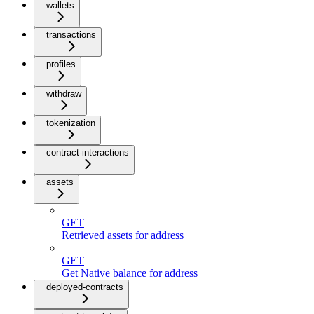
wallets
transactions
profiles
withdraw
tokenization
contract-interactions
assets
GET
Retrieved assets for address
GET
Get Native balance for address
deployed-contracts