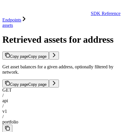
SDK Reference
Endpoints
assets
Retrieved assets for address
Copy page
Copy page
Get asset balances for a given address, optionally filtered by
network.
Copy page
Copy page
GET
/
api
/
v1
/
portfolio