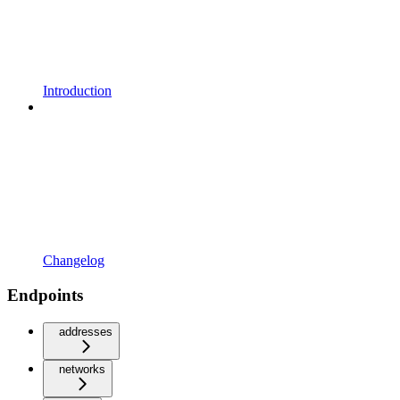
Introduction
Changelog
Endpoints
addresses
networks