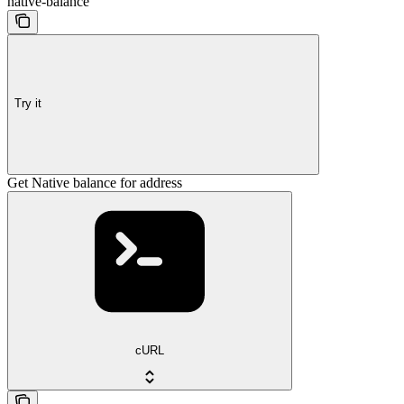
native-balance
Try it
Get Native balance for address
cURL