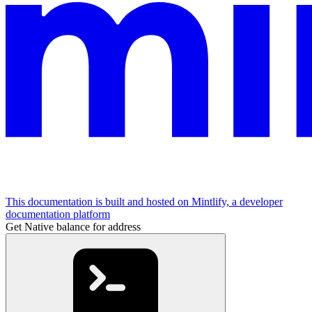
This documentation is built and hosted on Mintlify, a developer
documentation platform
Get Native balance for address