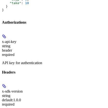
    "take"
: 
10
  }
}
Authorizations
x-api-key
string
header
required
API key for authentication
Headers
x-sdk-version
string
default:
1.0.0
required