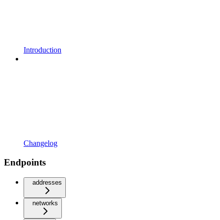
Introduction
Changelog
Endpoints
addresses
networks