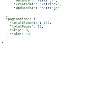
      "balance"
: 
"<string>"
,
      "createdAt"
: 
"<string>"
,
      "updatedAt"
: 
"<string>"
    }
  ],
  "pagination"
: {
    "totalElements"
: 
100
,
    "totalPages"
: 
10
,
    "skip"
: 
0
,
    "take"
: 
10
  }
}
Assistant
Responses
are
generated
using
AI
and
may
contain
mistakes.