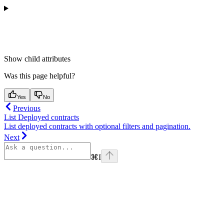
Show
child attributes
Was this page helpful?
Yes
No
Previous
List Deployed contracts
List deployed contracts with optional filters and pagination.
Next
⌘
I