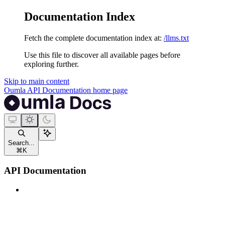
Documentation Index
Fetch the complete documentation index at:
/llms.txt
Use this file to discover all available pages before
exploring further.
Skip to main content
Oumla API Documentation
home page
Search...
⌘
K
API Documentation