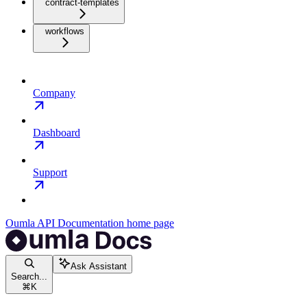
contract-templates
workflows
Company
Dashboard
Support
Oumla API Documentation
home page
Ask Assistant
Search...
⌘
K