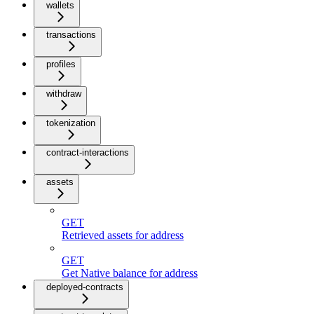
wallets
transactions
profiles
withdraw
tokenization
contract-interactions
assets
GET
Retrieved assets for address
GET
Get Native balance for address
deployed-contracts