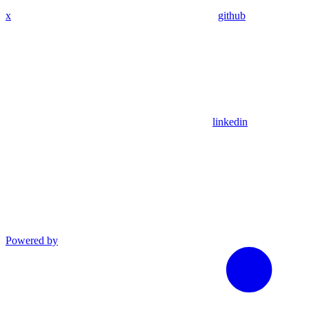
x
github
linkedin
Powered by