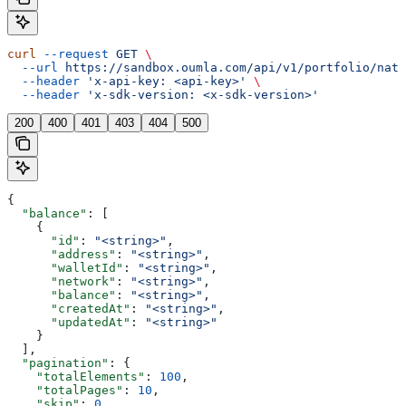
curl
 --request
 GET
 \
  --url
 https://sandbox.oumla.com/api/v1/portfolio/nati
  --header
 'x-api-key: <api-key>'
 \
  --header
 'x-sdk-version: <x-sdk-version>'
200
400
401
403
404
500
{
  "balance"
: [
    {
      "id"
: 
"<string>"
,
      "address"
: 
"<string>"
,
      "walletId"
: 
"<string>"
,
      "network"
: 
"<string>"
,
      "balance"
: 
"<string>"
,
      "createdAt"
: 
"<string>"
,
      "updatedAt"
: 
"<string>"
    }
  ],
  "pagination"
: {
    "totalElements"
: 
100
,
    "totalPages"
: 
10
,
    "skip"
: 
0
,