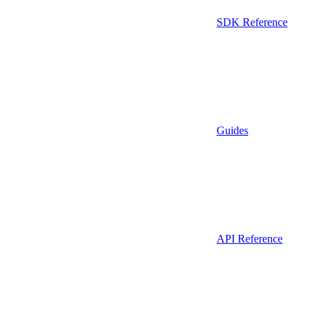
SDK Reference
Guides
API Reference