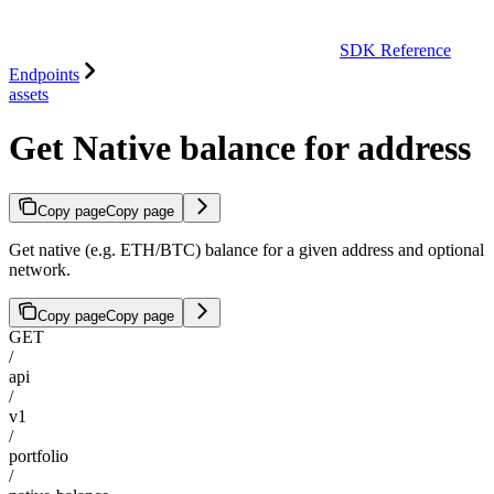
SDK Reference
Endpoints
assets
Get Native balance for address
Copy page
Copy page
Get native (e.g. ETH/BTC) balance for a given address and optional
network.
Copy page
Copy page
GET
/
api
/
v1
/
portfolio
/