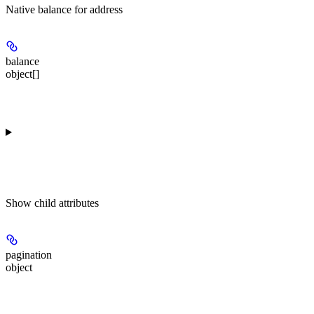
Native balance for address
balance
object[]
Show
child attributes
pagination
object