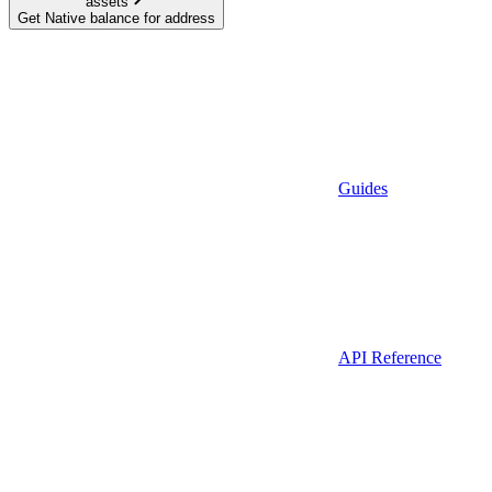
assets
Get Native balance for address
Guides
API Reference