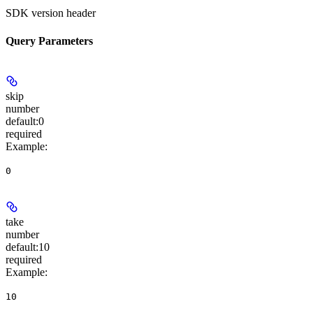
SDK version header
Query Parameters
skip
number
default:
0
required
Example
:
0
take
number
default:
10
required
Example
:
10