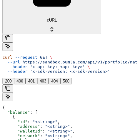
cURL
curl
 --request
 GET
 \
  --url
 https://sandbox.oumla.com/api/v1/portfolio/nati
  --header
 'x-api-key: <api-key>'
 \
  --header
 'x-sdk-version: <x-sdk-version>'
200
400
401
403
404
500
{
  "balance"
: [
    {
      "id"
: 
"<string>"
,
      "address"
: 
"<string>"
,
      "walletId"
: 
"<string>"
,
      "network"
: 
"<string>"
,