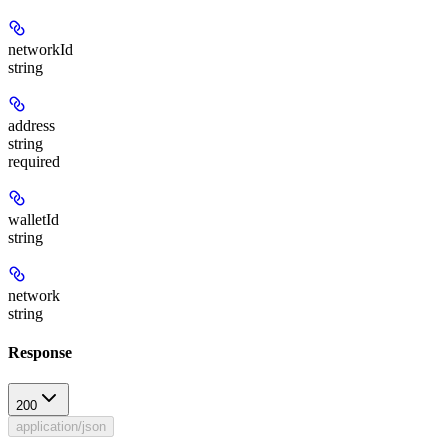
networkId
string
address
string
required
walletId
string
network
string
Response
200
application/json