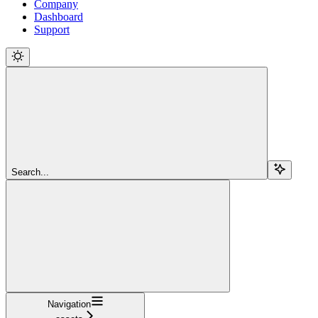
Company
Dashboard
Support
Search...
Navigation