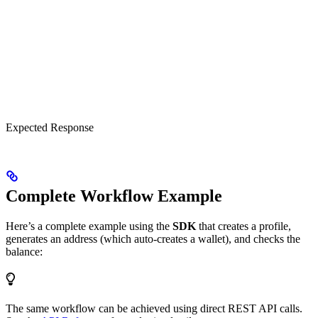
Expected Response
Complete Workflow Example
Here’s a complete example using the
SDK
that creates a profile,
generates an address (which auto-creates a wallet), and checks the
balance:
The same workflow can be achieved using direct REST API calls.