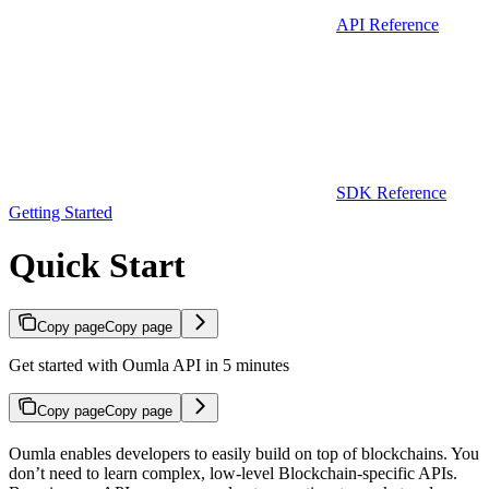
API Reference
SDK Reference
Getting Started
Quick Start
Copy page
Copy page
Get started with Oumla API in 5 minutes
Copy page
Copy page
Oumla enables developers to easily build on top of blockchains. You
don’t need to learn complex, low-level Blockchain-specific APIs.