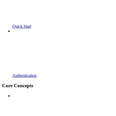
Quick Start
Authentication
Core Concepts