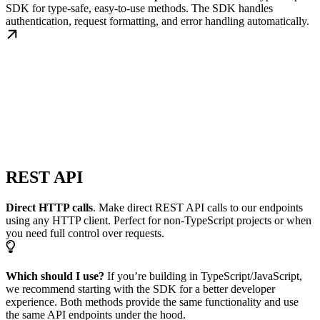
SDK for type-safe, easy-to-use methods. The SDK handles
authentication, request formatting, and error handling automatically.
REST API
Direct HTTP calls
. Make direct REST API calls to our endpoints
using any HTTP client. Perfect for non-TypeScript projects or when
you need full control over requests.
Which should I use?
If you’re building in TypeScript/JavaScript,
we recommend starting with the SDK for a better developer
experience. Both methods provide the same functionality and use
the same API endpoints under the hood.