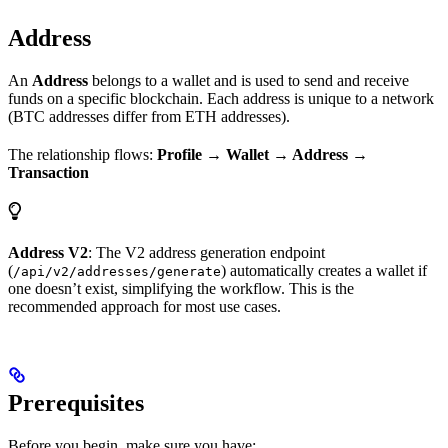
Address
An
Address
belongs to a wallet and is used to send and receive
funds on a specific blockchain. Each address is unique to a network
(BTC addresses differ from ETH addresses).
The relationship flows:
Profile → Wallet → Address →
Transaction
Address V2
: The V2 address generation endpoint
(
) automatically creates a wallet if
/api/v2/addresses/generate
one doesn’t exist, simplifying the workflow. This is the
recommended approach for most use cases.
Prerequisites
Before you begin, make sure you have: