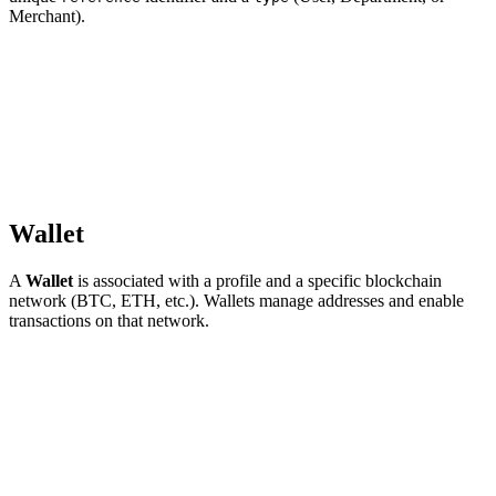
Merchant).
Wallet
A
Wallet
is associated with a profile and a specific blockchain
network (BTC, ETH, etc.). Wallets manage addresses and enable
transactions on that network.