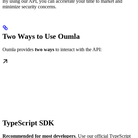
By using our API, you can accelerate your time to market and
minimize security concerns.
Two Ways to Use Oumla
Oumla provides
two ways
to interact with the API:
TypeScript SDK
Recommended for most developers
. Use our official TypeScript