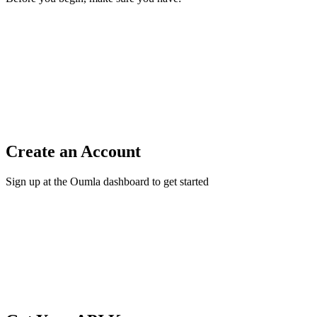
Create an Account
Sign up at the Oumla dashboard to get started