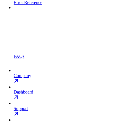
Error Reference
FAQs
Company
Dashboard
Support