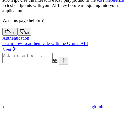
Pro Tip
: Use the interactive API playground in the
API Reference
to test endpoints with your API key before integrating into your
application.
Was this page helpful?
Yes
No
Authentication
Learn how to authenticate with the Oumla API
Next
⌘
I
x
github