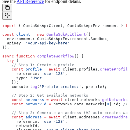
See the
API Reference
for endpoint details.
import
 { 
OumlaSdkApiClient
, 
OumlaSdkApiEnvironment
 } 
fr
const
 client
 =
 new
 OumlaSdkApiClient
({
  environment:
 OumlaSdkApiEnvironment
.
Sandbox
,
  apiKey:
 'your-api-key-here'
});
async
 function
 completeWorkflow
() {
  try
 {
    // Step 1: Create a profile
    const
 profile
 =
 await
 client
.
profiles
.
createProfile
      reference:
 'user-123'
,
      type:
 'User'
    });
    console
.
log
(
'Profile created:'
, 
profile
);
    // Step 2: Get available networks
    const
 networks
 =
 await
 client
.
networks
.
getNetworks
(
    const
 networkId
 =
 networks
.
data
.
networks
[
0
].
id
; 
// 
    // Step 3: Generate an address (V2 auto-creates wal
    const
 address
 =
 await
 client
.
addresses
.
createAddres
      reference:
 'user-123'
,
      networkId
,