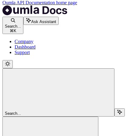
Oumla API Documentation
home page
Ask Assistant
Search...
⌘
K
Company
Dashboard
Support
Search...