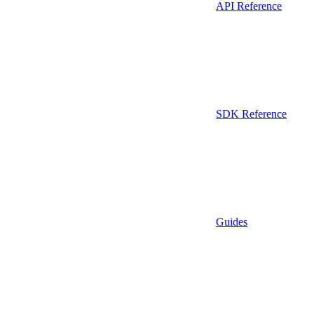
API Reference
SDK Reference
Guides