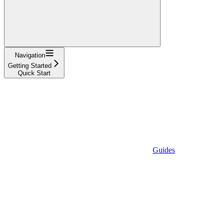
Navigation
Getting Started
Quick Start
Guides