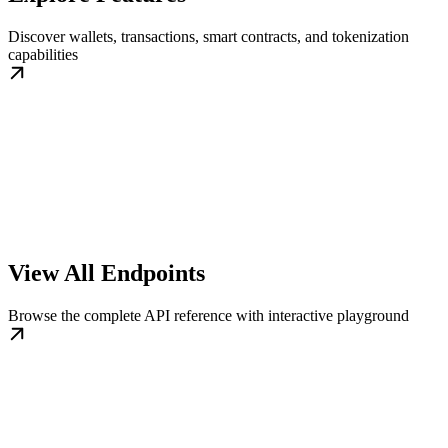
Discover wallets, transactions, smart contracts, and tokenization
capabilities
View All Endpoints
Browse the complete API reference with interactive playground