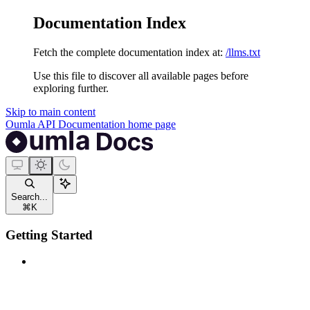
Documentation Index
Fetch the complete documentation index at:
/llms.txt
Use this file to discover all available pages before
exploring further.
Skip to main content
Oumla API Documentation
home page
Search...
⌘
K
Getting Started