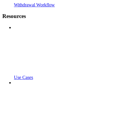
Withdrawal Workflow
Resources
Use Cases