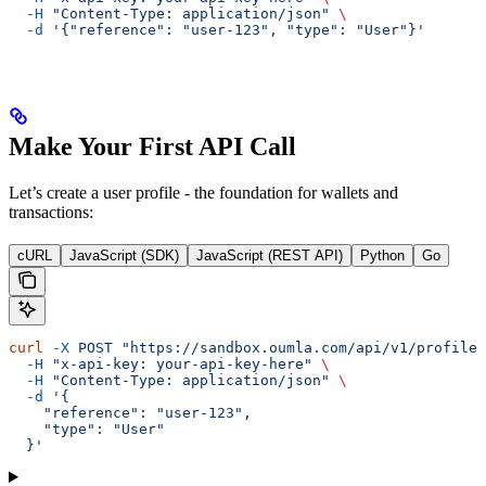
  -H
 "Content-Type: application/json"
 \
  -d
 '{"reference": "user-123", "type": "User"}'
Make Your First API Call
Let’s create a user profile - the foundation for wallets and
transactions:
cURL
JavaScript (SDK)
JavaScript (REST API)
Python
Go
curl
 -X
 POST
 "https://sandbox.oumla.com/api/v1/profiles
  -H
 "x-api-key: your-api-key-here"
 \
  -H
 "Content-Type: application/json"
 \
  -d
 '{
    "reference": "user-123",
    "type": "User"
  }'