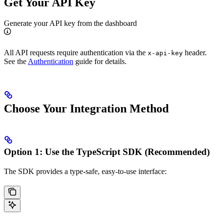
Get Your API Key
Generate your API key from the dashboard
All API requests require authentication via the
header.
x-api-key
See the
Authentication
guide for details.
Choose Your Integration Method
Option 1: Use the TypeScript SDK (Recommended)
The SDK provides a type-safe, easy-to-use interface: