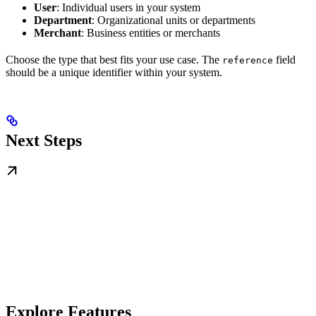
User
: Individual users in your system
Department
: Organizational units or departments
Merchant
: Business entities or merchants
Choose the type that best fits your use case. The
field
reference
should be a unique identifier within your system.
Next Steps
Explore Features