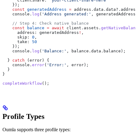
      clientShare:
 'your-client-share-here'
    });
    const
 generatedAddress
 =
 address
.
data
.
data
?.
address
    console
.
log
(
'Address generated:'
, 
generatedAddress
)
    // Step 4: Check native balance
    const
 balance
 =
 await
 client
.
assets
.
getNativeBalanc
      address:
 generatedAddress
!
,
      skip:
 0
,
      take:
 50
    });
    console
.
log
(
'Balance:'
, 
balance
.
data
.
balance
);
  } 
catch
 (
error
) {
    console
.
error
(
'Error:'
, 
error
);
  }
}
completeWorkflow
();
Profile Types
Oumla supports three profile types: