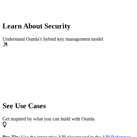
Learn About Security
Understand Oumla’s hybrid key management model
See Use Cases
Get inspired by what you can build with Oumla