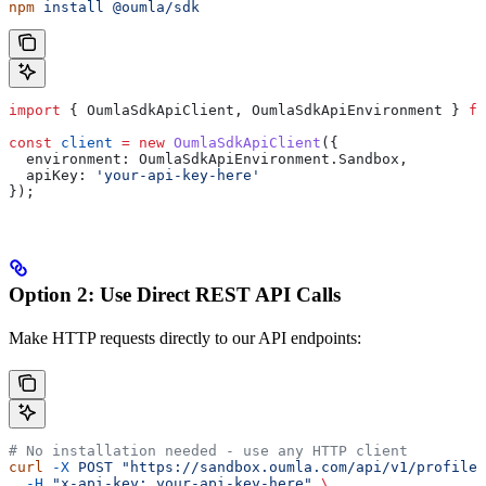
npm
 install
 @oumla/sdk
import
 { 
OumlaSdkApiClient
, 
OumlaSdkApiEnvironment
 } 
fr
const
 client
 =
 new
 OumlaSdkApiClient
({
  environment:
 OumlaSdkApiEnvironment
.
Sandbox
,
  apiKey:
 'your-api-key-here'
});
Option 2: Use Direct REST API Calls
Make HTTP requests directly to our API endpoints:
# No installation needed - use any HTTP client
curl
 -X
 POST
 "https://sandbox.oumla.com/api/v1/profiles
  -H
 "x-api-key: your-api-key-here"
 \