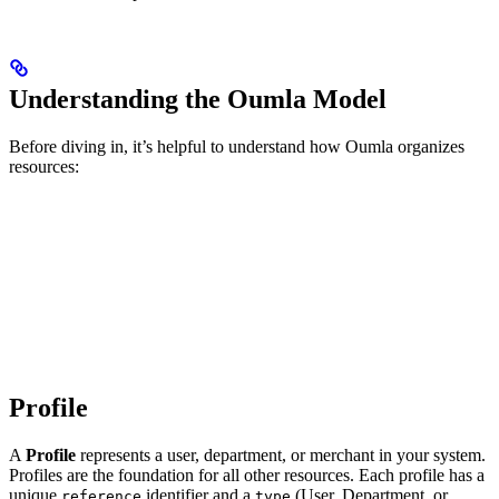
Understanding the Oumla Model
Before diving in, it’s helpful to understand how Oumla organizes
resources:
Profile
A
Profile
represents a user, department, or merchant in your system.
Profiles are the foundation for all other resources. Each profile has a
unique
identifier and a
(User, Department, or
reference
type