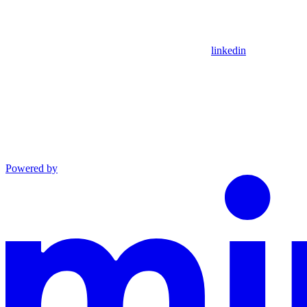
linkedin
Powered by