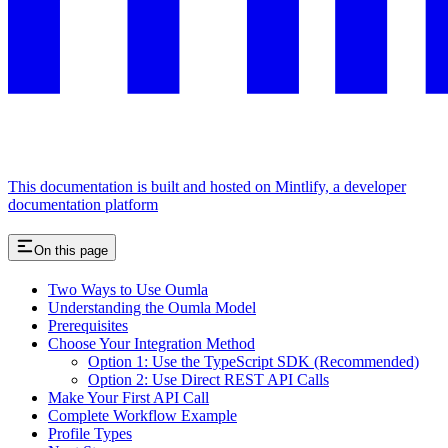
This documentation is built and hosted on Mintlify, a developer
documentation platform
On this page
Two Ways to Use Oumla
Understanding the Oumla Model
Prerequisites
Choose Your Integration Method
Option 1: Use the TypeScript SDK (Recommended)
Option 2: Use Direct REST API Calls
Make Your First API Call
Complete Workflow Example
Profile Types