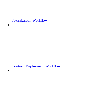
Tokenization Workflow
Contract Deployment Workflow