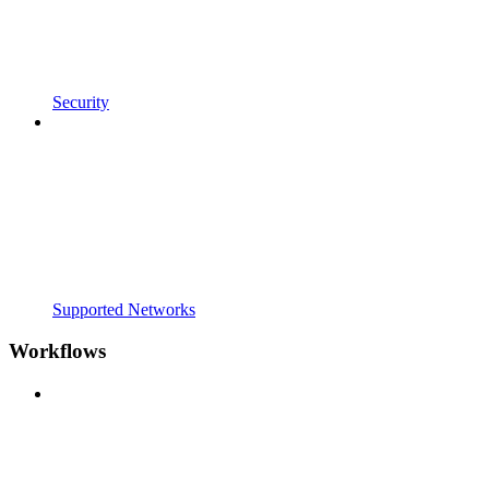
Security
Supported Networks
Workflows