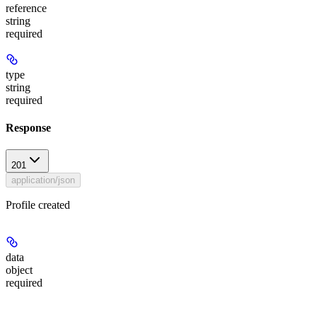
reference
string
required
type
string
required
Response
201
application/json
Profile created
data
object
required