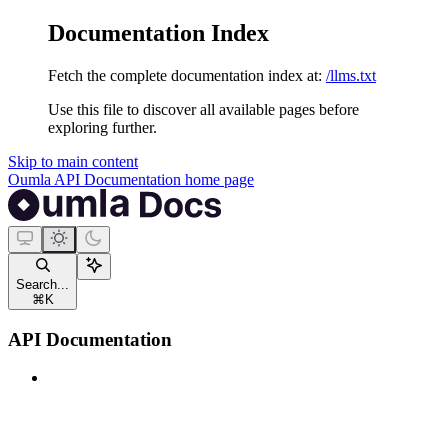
Documentation Index
Fetch the complete documentation index at:
/llms.txt
Use this file to discover all available pages before
exploring further.
Skip to main content
Oumla API Documentation
home page
Search...
⌘
K
API Documentation