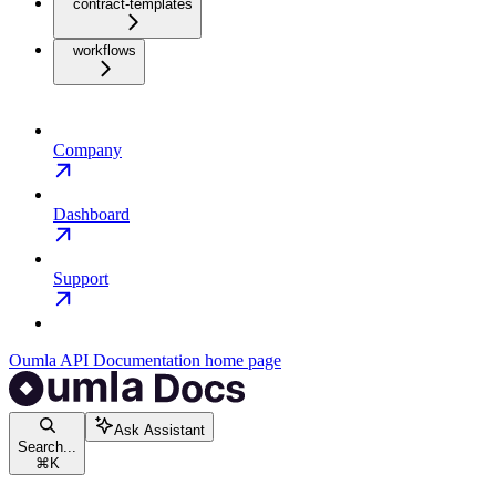
contract-templates
workflows
Company
Dashboard
Support
Oumla API Documentation
home page
Ask Assistant
Search...
⌘
K