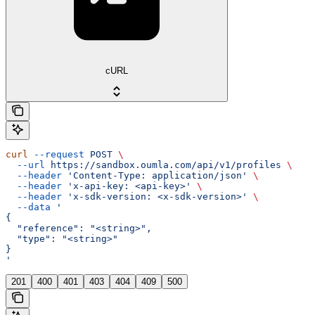
cURL
curl
 --request
 POST
 \
  --url
 https://sandbox.oumla.com/api/v1/profiles
 \
  --header
 'Content-Type: application/json'
 \
  --header
 'x-api-key: <api-key>'
 \
  --header
 'x-sdk-version: <x-sdk-version>'
 \
  --data
 '
{
  "reference": "<string>",
  "type": "<string>"
}
'
201
400
401
403
404
409
500