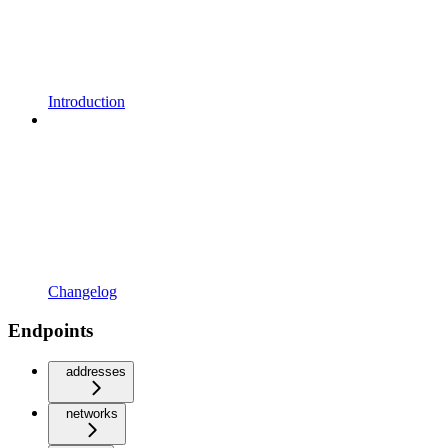
Introduction
Changelog
Endpoints
addresses
networks