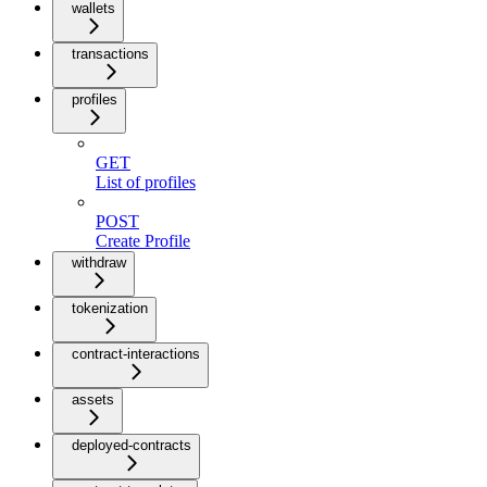
wallets
transactions
profiles
GET
List of profiles
POST
Create Profile
withdraw
tokenization
contract-interactions
assets
deployed-contracts