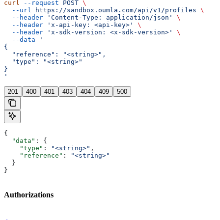
curl
 --request
 POST
 \
  --url
 https://sandbox.oumla.com/api/v1/profiles
 \
  --header
 'Content-Type: application/json'
 \
  --header
 'x-api-key: <api-key>'
 \
  --header
 'x-sdk-version: <x-sdk-version>'
 \
  --data
 '
{
  "reference": "<string>",
  "type": "<string>"
}
'
201
400
401
403
404
409
500
{
  "data"
: {
    "type"
: 
"<string>"
,
    "reference"
: 
"<string>"
  }
}
Authorizations