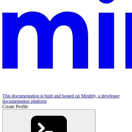
This documentation is built and hosted on Mintlify, a developer
documentation platform
Create Profile