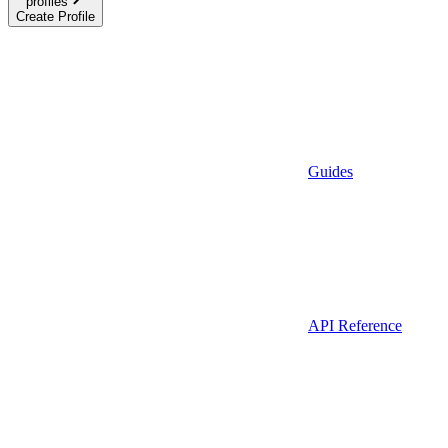
profiles
Create Profile
Guides
API Reference