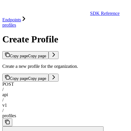
SDK Reference
Endpoints
profiles
Create Profile
Copy page
Copy page
Create a new profile for the organization.
Copy page
Copy page
POST
/
api
/
v1
/
profiles