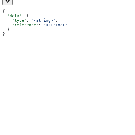
{
  "data"
: {
    "type"
: 
"<string>"
,
    "reference"
: 
"<string>"
  }
}
Assistant
Responses
are
generated
using
AI
and
may
contain
mistakes.