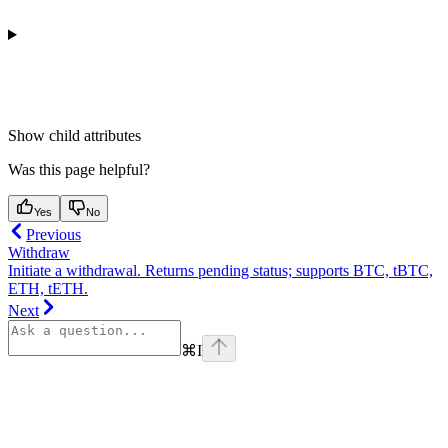
Show
child attributes
Was this page helpful?
Yes
No
Previous
Withdraw
Initiate a withdrawal. Returns pending status; supports BTC, tBTC,
ETH, tETH.
Next
⌘
I