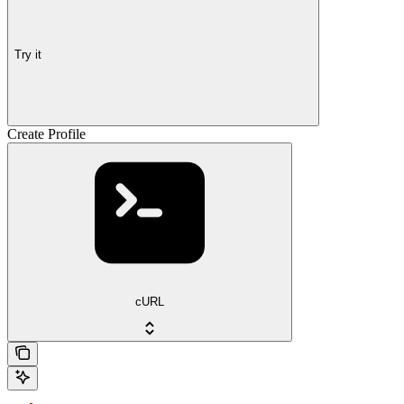
Try it
Create Profile
cURL