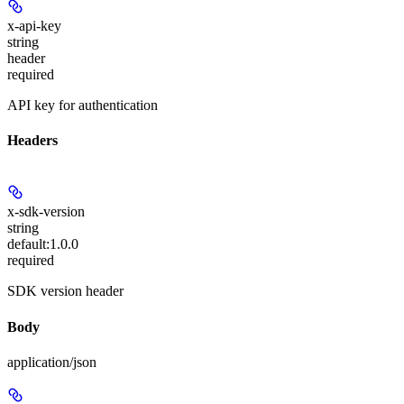
x-api-key
string
header
required
API key for authentication
Headers
x-sdk-version
string
default:
1.0.0
required
SDK version header
Body
application/json