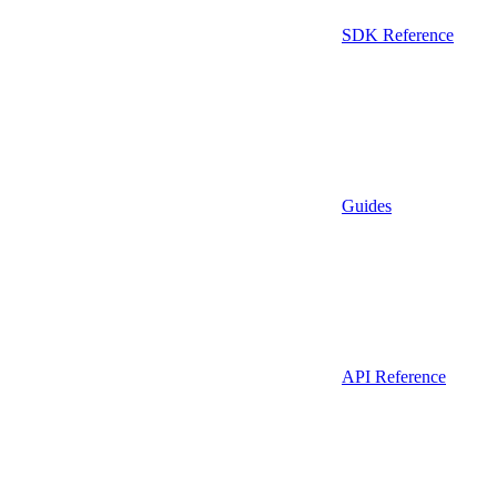
SDK Reference
Guides
API Reference