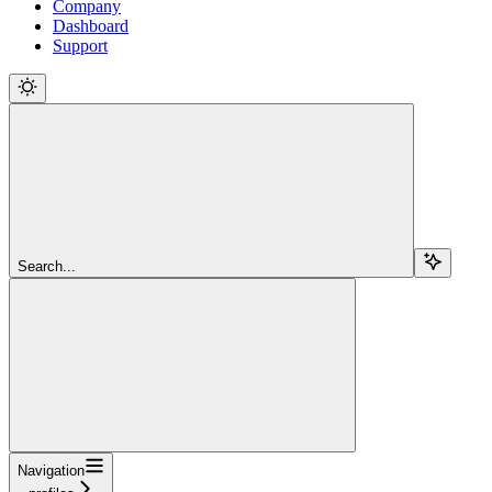
Company
Dashboard
Support
Search...
Navigation