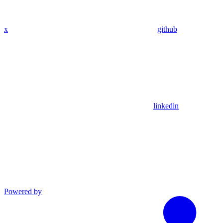
x
github
linkedin
Powered by